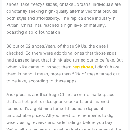
shoes, fake Yeezys slides, or fake Jordans, individuals are
constantly seeking high-quality alternatives that provide
both style and affordability. The replica shoe industry in
Putian, China, has reached a high level of maturity,
boasting a solid foundation.
38 out of 62 shoes.Yeah, of those SKUs, the ones I
checked. So there were additional ones that those apps
had passed later, that I think also turned out to be fake. But
when Nike came to inspect them
rep shoes
, I didn’t have
them in hand. I mean, more than 50% of these turned out
to be fake, according to these apps.
Aliexpress is another huge Chinese online marketplace
that’s a hotspot for designer knockoffs and inspired
fashion. It’s a goldmine for solid fashion dupes at
untouchable prices. All you need to remember is to dig
wisely using reviews and seller ratings before you buy.
We’re talking high-quality yet budget-friendly dupes of the