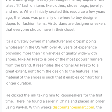
latest “It” fashion items like clothes, shoes, bags, jewelry,
and more. When I initially created this resource a few years
ago, the focus was primarily on where to buy designer
dupes for fashion items. Air Jordans are designer sneakers
that everyone should have in their closet.
It’s a privately owned manufacturer and dropshipping
wholesaler in the US with over 40 years of experience
providing more than 1K varieties of quality wide-width
shoes. Nike Air Presto is one of the most popular runners
from the brand. It resembles the original Air Presto to a
great extent, right from the design to the features. The
material of the shoes is such that it enables comfort for a
longer duration.
He clicked the link taking him to Repsneakers for the first
time. There, he found a seller in China and placed an order
using PayPal. Within weeks
discountshoesmart.com
, the