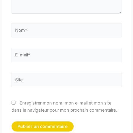
Nom*
E-
mail*
Site
Enregistrer mon nom, mon e-mail et mon site
dans le navigateur pour mon prochain commentaire.