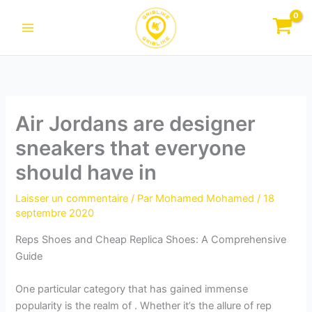
Aller
au
contenu
Air Jordans are designer
sneakers that everyone
should have in
Laisser un commentaire
/ Par
Mohamed Mohamed
/
18
septembre 2020
Reps Shoes and Cheap Replica Shoes: A Comprehensive
Guide
One particular category that has gained immense
popularity is the realm of . Whether it’s the allure of rep