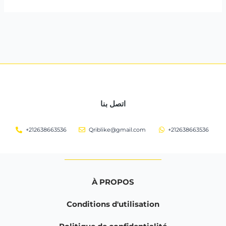
اتصل بنا
+212638663536
Qriblike@gmail.com
+212638663536
À PROPOS
Conditions d'utilisation