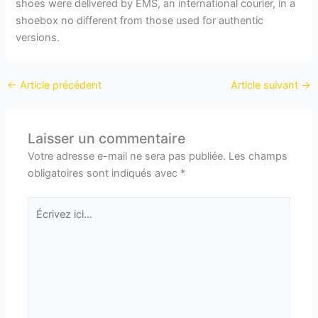
shoes were delivered by EMS, an international courier, in a
shoebox no different from those used for authentic
versions.
←
Article précédent
Article suivant
→
Laisser un commentaire
Votre adresse e-mail ne sera pas publiée.
Les champs
obligatoires sont indiqués avec
*
Écrivez
ici…