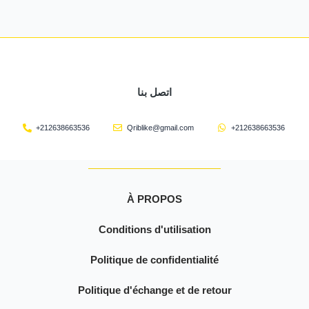
اتصل بنا
+212638663536
Qriblike@gmail.com
+212638663536
À PROPOS
Conditions d'utilisation
Politique de confidentialité
Politique d'échange et de retour