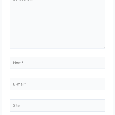
ici…
Nom*
E-
mail*
Site