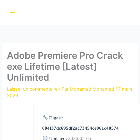
Aller
au
contenu
Adobe Premiere Pro Crack
exe Lifetime [Latest]
Unlimited
Laisser un commentaire
/ Par
Mohamed Mohamed
/
7 mars
2026
Digest:
604f37dc695df2ac73454ce961c40574
Updated:
2026-03-05