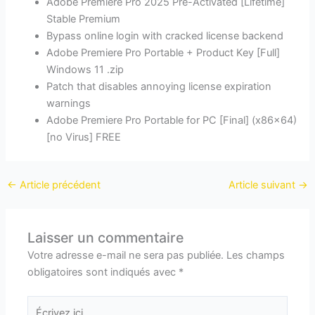
Adobe Premiere Pro 2025 Pre-Activated [Lifetime]
Stable Premium
Bypass online login with cracked license backend
Adobe Premiere Pro Portable + Product Key [Full]
Windows 11 .zip
Patch that disables annoying license expiration
warnings
Adobe Premiere Pro Portable for PC [Final] (x86x64)
[no Virus] FREE
←
Article précédent
Article suivant
→
Laisser un commentaire
Votre adresse e-mail ne sera pas publiée.
Les champs
obligatoires sont indiqués avec
*
Écrivez