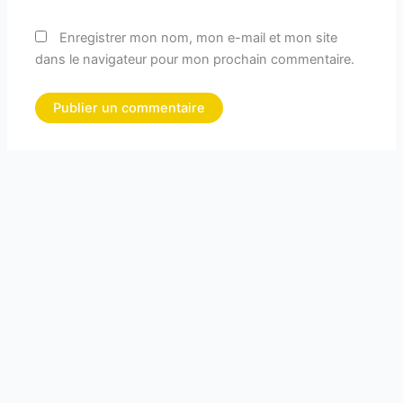
Enregistrer mon nom, mon e-mail et mon site
dans le navigateur pour mon prochain commentaire.