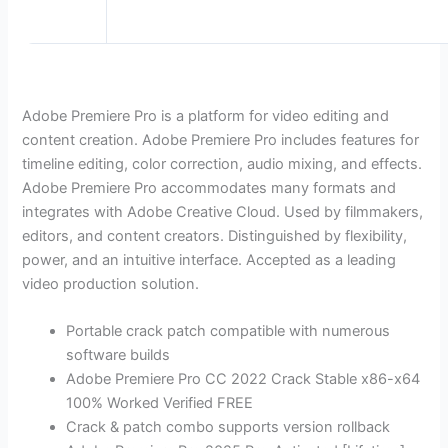
Adobe Premiere Pro is a platform for video editing and
content creation. Adobe Premiere Pro includes features for
timeline editing, color correction, audio mixing, and effects.
Adobe Premiere Pro accommodates many formats and
integrates with Adobe Creative Cloud. Used by filmmakers,
editors, and content creators. Distinguished by flexibility,
power, and an intuitive interface. Accepted as a leading
video production solution.
Portable crack patch compatible with numerous
software builds
Adobe Premiere Pro CC 2022 Crack Stable x86-x64
100% Worked Verified FREE
Crack & patch combo supports version rollback