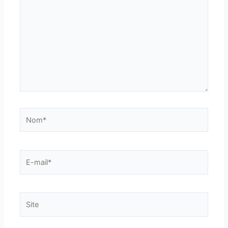
Nom*
E-
mail*
Site