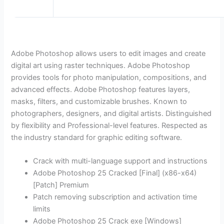
Adobe Photoshop allows users to edit images and create
digital art using raster techniques. Adobe Photoshop
provides tools for photo manipulation, compositions, and
advanced effects. Adobe Photoshop features layers,
masks, filters, and customizable brushes. Known to
photographers, designers, and digital artists. Distinguished
by flexibility and Professional-level features. Respected as
the industry standard for graphic editing software.
Crack with multi-language support and instructions
Adobe Photoshop 25 Cracked [Final] (x86-x64)
[Patch] Premium
Patch removing subscription and activation time
limits
Adobe Photoshop 25 Crack exe [Windows]