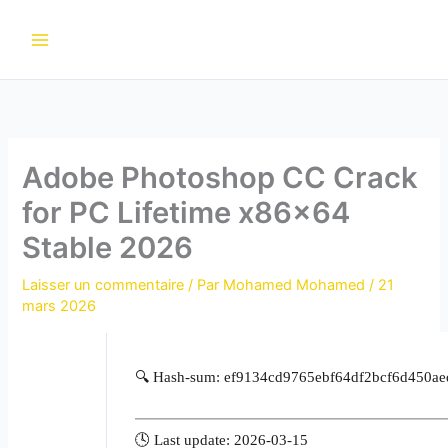
Aller
au
contenu
Adobe Photoshop CC Crack
for PC Lifetime x86x64
Stable 2026
Laisser un commentaire
/ Par
Mohamed Mohamed
/
21
mars 2026
🔍 Hash-sum: ef9134cd9765ebf64df2bcf6d450ae
🕓 Last update: 2026-03-15