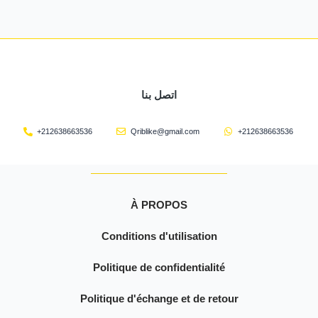
اتصل بنا
+212638663536
Qriblike@gmail.com
+212638663536
À PROPOS
Conditions d'utilisation
Politique de confidentialité
Politique d'échange et de retour