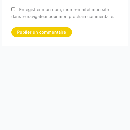
Enregistrer mon nom, mon e-mail et mon site
dans le navigateur pour mon prochain commentaire.