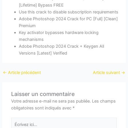
[Lifetime] Bypass FREE
Use this crack to disable subscription requirements
Adobe Photoshop 2024 Crack for PC [Full] [Clean]
Premium
Key activator bypasses hardware locking
mechanisms
Adobe Photoshop 2024 Crack + Keygen All
Versions [Latest] Verified
←
Article précédent
Article suivant
→
Laisser un commentaire
Votre adresse e-mail ne sera pas publiée.
Les champs
obligatoires sont indiqués avec
*
Écrivez
ici…