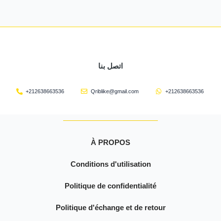
اتصل بنا
+212638663536
Qriblike@gmail.com
+212638663536
À PROPOS
Conditions d'utilisation
Politique de confidentialité
Politique d'échange et de retour