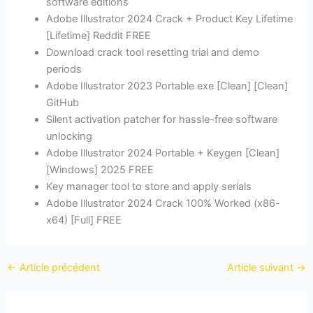
software editions
Adobe Illustrator 2024 Crack + Product Key Lifetime
[Lifetime] Reddit FREE
Download crack tool resetting trial and demo
periods
Adobe Illustrator 2023 Portable exe [Clean] [Clean]
GitHub
Silent activation patcher for hassle-free software
unlocking
Adobe Illustrator 2024 Portable + Keygen [Clean]
[Windows] 2025 FREE
Key manager tool to store and apply serials
Adobe Illustrator 2024 Crack 100% Worked (x86-
x64) [Full] FREE
←
Article précédent
Article suivant
→