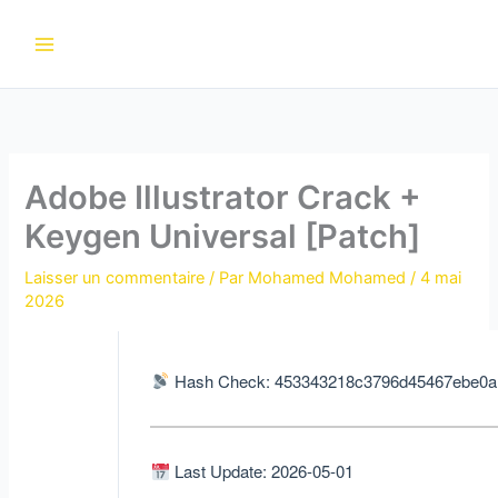
Aller
au
contenu
Adobe Illustrator Crack +
Keygen Universal [Patch]
Laisser un commentaire
/ Par
Mohamed Mohamed
/
4 mai
2026
Hash Check: 453343218c3796d45467ebe0a
Last Update: 2026-05-01