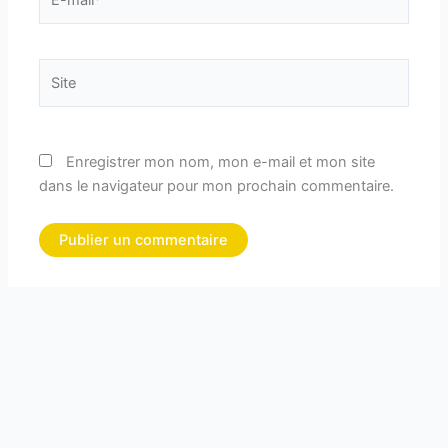
mail*
Site
Enregistrer mon nom, mon e-mail et mon site
dans le navigateur pour mon prochain commentaire.