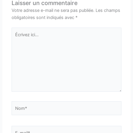
Laisser un commentaire
Votre adresse e-mail ne sera pas publiée.
Les champs
obligatoires sont indiqués avec
*
Écrivez
ici…
Nom*
E-