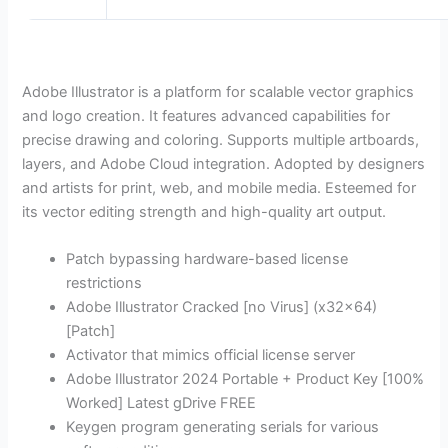
Adobe Illustrator is a platform for scalable vector graphics
and logo creation. It features advanced capabilities for
precise drawing and coloring. Supports multiple artboards,
layers, and Adobe Cloud integration. Adopted by designers
and artists for print, web, and mobile media. Esteemed for
its vector editing strength and high-quality art output.
Patch bypassing hardware-based license
restrictions
Adobe Illustrator Cracked [no Virus] (x32x64)
[Patch]
Activator that mimics official license server
Adobe Illustrator 2024 Portable + Product Key [100%
Worked] Latest gDrive FREE
Keygen program generating serials for various