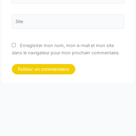
Site
Enregistrer mon nom, mon e-mail et mon site
dans le navigateur pour mon prochain commentaire.