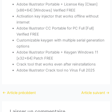
Adobe Illustrator Portable + License Key [Clean]
[x86x64] [Windows] Verified FREE
Activation key injector that works offline without
internet
Adobe Illustrator CC Portable for PC Full [Full]
Verified FREE
Customizable keygen with multiple serial generation
options
Adobe Illustrator Portable + Keygen Windows 11
[x32x64] Patch FREE
Crack tool that works even after reinstallations
Adobe Illustrator Crack tool no Virus Full 2025
←
Article précédent
Article suivant
→
Laisser un commentaire