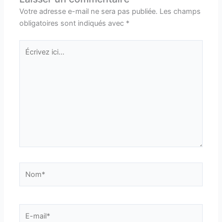
Votre adresse e-mail ne sera pas publiée.
Les champs
obligatoires sont indiqués avec
*
Écrivez
ici…
Nom*
E-
mail*