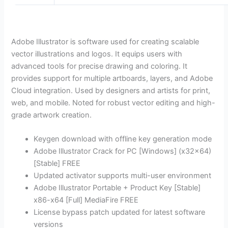
Adobe Illustrator is software used for creating scalable
vector illustrations and logos. It equips users with
advanced tools for precise drawing and coloring. It
provides support for multiple artboards, layers, and Adobe
Cloud integration. Used by designers and artists for print,
web, and mobile. Noted for robust vector editing and high-
grade artwork creation.
Keygen download with offline key generation mode
Adobe Illustrator Crack for PC [Windows] (x32x64)
[Stable] FREE
Updated activator supports multi-user environment
Adobe Illustrator Portable + Product Key [Stable]
x86-x64 [Full] MediaFire FREE
License bypass patch updated for latest software
versions