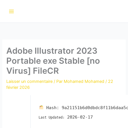
Aller
au
contenu
Adobe Illustrator 2023
Portable exe Stable [no
Virus] FileCR
Laisser un commentaire
/ Par
Mohamed Mohamed
/
22
février 2026
Hash:
9a21151b6d0dbdc8f11b6daa5
2026-02-17
Last Updated: