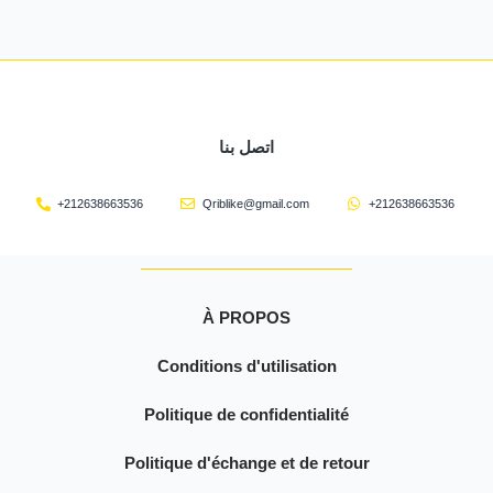
اتصل بنا
+212638663536
Qriblike@gmail.com
+212638663536
À PROPOS
Conditions d'utilisation
Politique de confidentialité
Politique d'échange et de retour