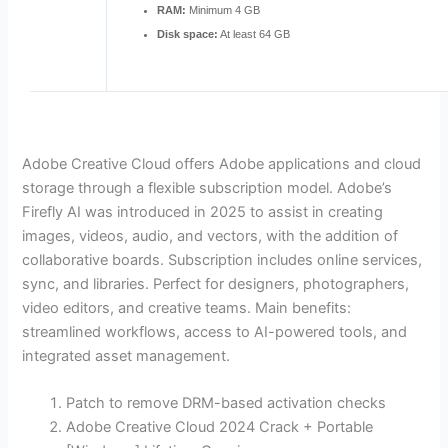
RAM:
Minimum 4 GB
Disk space:
At least 64 GB
Adobe Creative Cloud offers Adobe applications and cloud
storage through a flexible subscription model. Adobe’s
Firefly AI was introduced in 2025 to assist in creating
images, videos, audio, and vectors, with the addition of
collaborative boards. Subscription includes online services,
sync, and libraries. Perfect for designers, photographers,
video editors, and creative teams. Main benefits:
streamlined workflows, access to AI-powered tools, and
integrated asset management.
Patch to remove DRM-based activation checks
Adobe Creative Cloud 2024 Crack + Portable