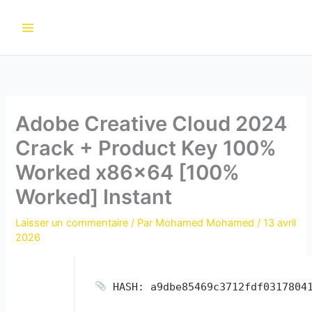
Aller
au
contenu
Adobe Creative Cloud 2024
Crack + Product Key 100%
Worked x86x64 [100%
Worked] Instant
Laisser un commentaire
/ Par
Mohamed Mohamed
/
13 avril
2026
HASH: a9dbe85469c3712fdf0317804