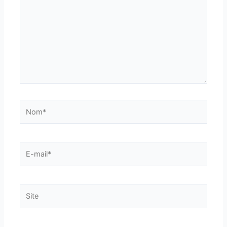
Nom*
E-
mail*
Site