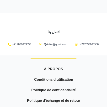
اتصل بنا
+212638663536
Qriblike@gmail.com
+212638663536
À PROPOS
Conditions d'utilisation
Politique de confidentialité
Politique d'échange et de retour