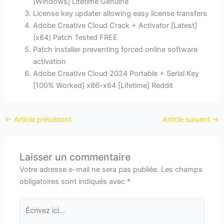
[Windows] Lifetime Genuine
License key updater allowing easy license transfers
Adobe Creative Cloud Crack + Activator [Latest]
(x64) Patch Tested FREE
Patch installer preventing forced online software
activation
Adobe Creative Cloud 2024 Portable + Serial Key
[100% Worked] x86-x64 [Lifetime] Reddit
←
Article précédent
Article suivant
→
Laisser un commentaire
Votre adresse e-mail ne sera pas publiée.
Les champs
obligatoires sont indiqués avec
*
Écrivez
ici…