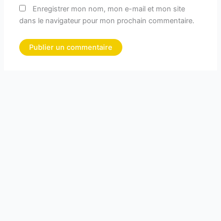
Enregistrer mon nom, mon e-mail et mon site
dans le navigateur pour mon prochain commentaire.