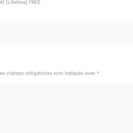
64] [Lifetime] FREE
es champs obligatoires sont indiqués avec
*