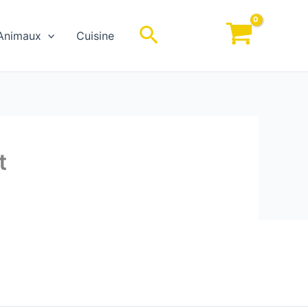
Rechercher
Animaux
Cuisine
t