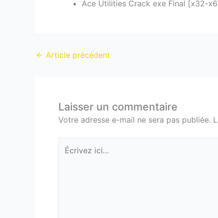
Ace Utilities Crack exe Final [x32-x
←
Article précédent
Laisser un commentaire
Votre adresse e-mail ne sera pas publiée.
L
Écrivez
ici…