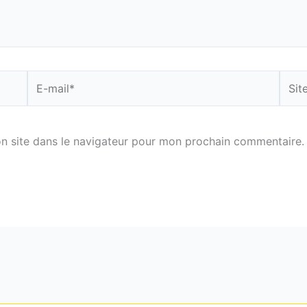
E-
Site
mail*
n site dans le navigateur pour mon prochain commentaire.