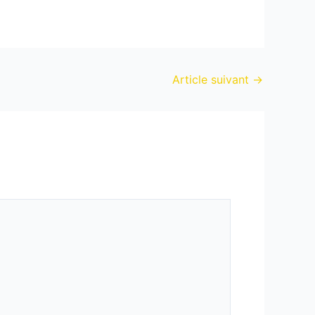
Article suivant
→