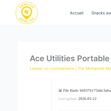
Aller
au
Accueil
Snacks su
contenu
Ace Utilities Portabl
Laisser un commentaire
/ Par
Mohamed M
📊 File Hash: b6937b175ddc3a6
Last update:
2026-05-22