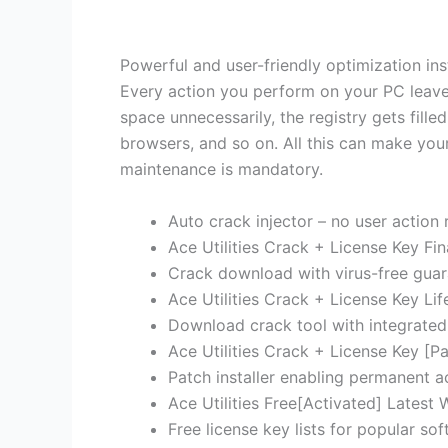
Powerful and user-friendly optimization inst
Every action you perform on your PC leaves
space unnecessarily, the registry gets fill
browsers, and so on. All this can make you
maintenance is mandatory.
Auto crack injector – no user action 
Ace Utilities Crack + License Key F
Crack download with virus-free guar
Ace Utilities Crack + License Key Li
Download crack tool with integrated
Ace Utilities Crack + License Key [Pa
Patch installer enabling permanent act
Ace Utilities Free[Activated] Lates
Free license key lists for popular so