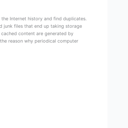
the Internet history and find duplicates.
junk files that end up taking storage
and cached content are generated by
s the reason why periodical computer