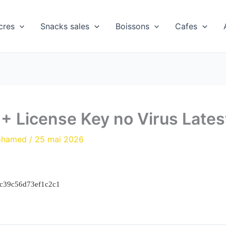
cres
Snacks sales
Boissons
Cafes
e + License Key no Virus Lates
ohamed
/
25 mai 2026
ac39c56d73ef1c2c1