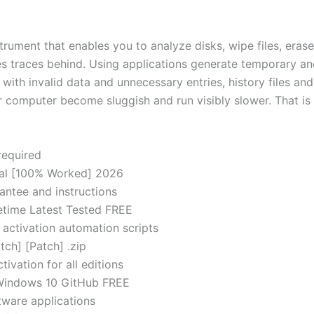
rument that enables you to analyze disks, wipe files, erase 
 traces behind. Using applications generate temporary and 
ed with invalid data and unnecessary entries, history files 
r computer become sluggish and run visibly slower. That i
required
inal [100% Worked] 2026
antee and instructions
fetime Latest Tested FREE
 activation automation scripts
tch] [Patch] .zip
ivation for all editions
t Windows 10 GitHub FREE
ftware applications