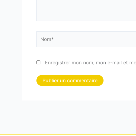
Nom*
Enregistrer mon nom, mon e-mail et mo