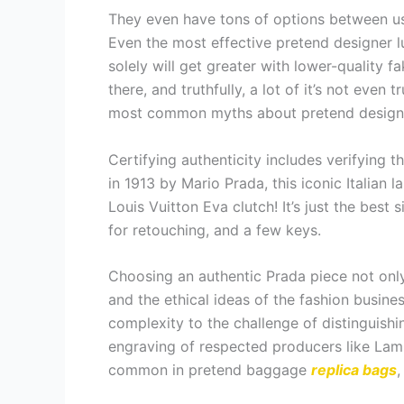
They even have tons of options between us
Even the most effective pretend designer l
solely will get greater with lower-quality fa
there, and truthfully, a lot of it’s not even 
most common myths about pretend design
Certifying authenticity includes verifying
in 1913 by Mario Prada, this iconic Italian l
Louis Vuitton Eva clutch! It’s just the bes
for retouching, and a few keys.
Choosing an authentic Prada piece not only
and the ethical ideas of the fashion busin
complexity to the challenge of distinguish
engraving of respected producers like La
common in pretend baggage
replica bags
,