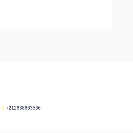
+212638663536