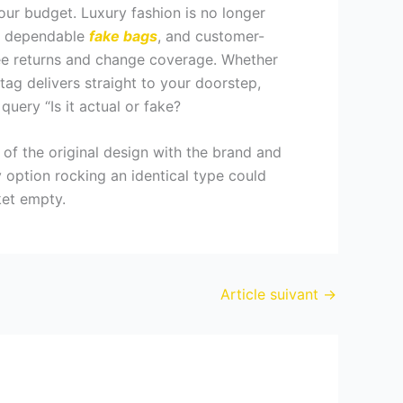
our budget. Luxury fashion is no longer
le, dependable
fake bags
, and customer-
free returns and change coverage. Whether
tag delivers straight to your doorstep,
uery “Is it actual or fake?
f of the original design with the brand and
y option rocking an identical type could
ket empty.
Article suivant
→