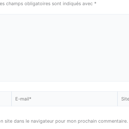
es champs obligatoires sont indiqués avec
*
E-
Site
mail*
n site dans le navigateur pour mon prochain commentaire.