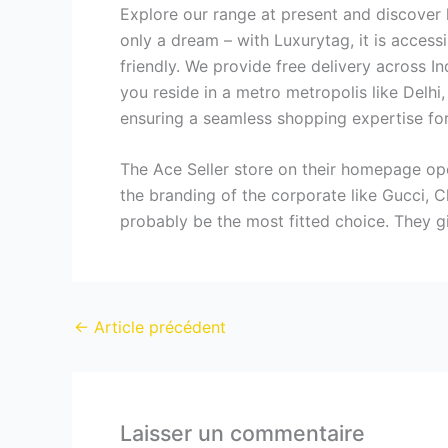
Explore our range at present and discover 
only a dream – with Luxurytag, it is access
friendly. We provide free delivery across 
you reside in a metro metropolis like Delh
ensuring a seamless shopping expertise for 
The Ace Seller store on their homepage openl
the branding of the corporate like Gucci, C
probably be the most fitted choice. They g
←
Article précédent
Laisser un commentaire