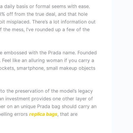
 daily basis or formal seems with ease.
% off from the true deal, and that hole
 bit misplaced. There’s a lot information out
f the mess, I’ve rounded up a few of the
elope embossed with the Prada name. Founded
. Feel like an alluring woman if you carry a
r pockets, smartphone, small makeup objects
to the preservation of the model’s legacy
an investment provides one other layer of
pper on an unique Prada bag should carry an
Spelling errors
replica bags
, that are