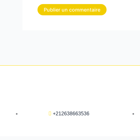
+212638663536