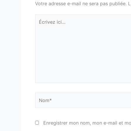
Votre adresse e-mail ne sera pas publiée.
L
Écrivez
ici…
Nom*
Enregistrer mon nom, mon e-mail et mo