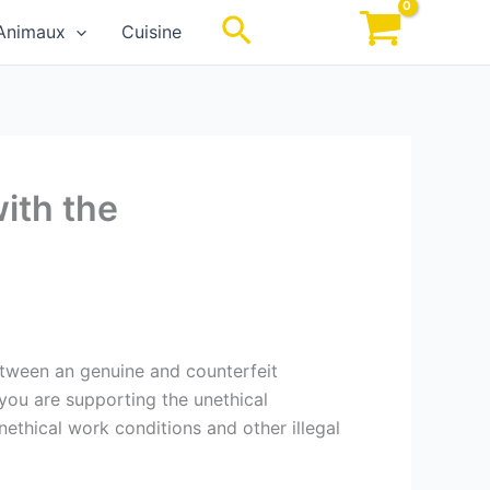
Rechercher
Animaux
Cuisine
with the
between an genuine and counterfeit
 you are supporting the unethical
ethical work conditions and other illegal