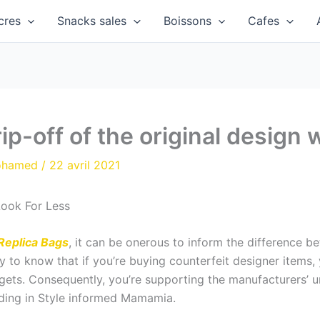
cres
Snacks sales
Boissons
Cafes
rip-off of the original design 
ohamed
/
22 avril 2021
Look For Less
Replica Bags
, it can be onerous to inform the difference 
ry to know that if you’re buying counterfeit designer items,
gets. Consequently, you’re supporting the manufacturers’ un
rading in Style informed Mamamia.