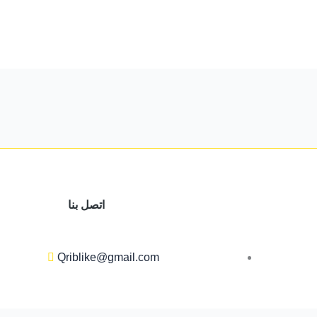
اتصل بنا
Qriblike@gmail.com