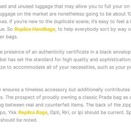
ed and unused luggage that may allow you to full your on a
uggage on the market are nonetheless going to be about 10
kes. If you’re new to the duplicate scene, it’s easy to feel a
true. So
Replica Handbags
, to help everybody sort by way o
er bags.
 the presence of an authenticity certificate in a black env
abel has set the standard for high quality and sophistication
t size to accommodate all of your necessities, such as you
 ensures a timeless accessory but additionally contributes 
ess. The prospect of proudly owning a classic Prada bag as 
ing between real and counterfeit items. The back of the zi
mpo, Ykk
Replica Bags
, Opti, Riri, or Ipi should be current. 
 should be noted.