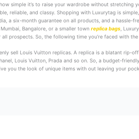
how simple it’s to raise your wardrobe without stretching y
ible, reliable, and classy. Shopping with Luxurytag is simp
India, a six-month guarantee on all products, and a hassle-
i, Mumbai, Bangalore, or a smaller town
replica bags
, Luxury
all prospects. So, the following time you’re faced with the q
y sell Louis Vuitton replicas. A replica is a blatant rip-of
hanel, Louis Vuitton, Prada and so on. So, a budget-friendl
ive you the look of unique items with out leaving your poc