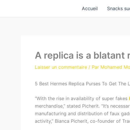
Aller
Accueil
Snacks su
au
contenu
A replica is a blatant 
Laisser un commentaire
/ Par
Mohamed M
5 Best Hermes Replica Purses To Get The 
“With the rise in availability of super fakes
merchandise,” stated Picherit. “It’s necessa
manufacturing and distribution of faux gad
activity,” Bianca Picherit, co-founder of T